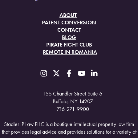
ABOUT
PATENT CONVERSION
CONTACT
BLOG
PIRATE FIGHT CLUB
REMOTE IN ROMANIA
155 Chandler Street Suite 6
Buffalo, NY 14207
716-271-9900
Stadler IP Law PLLC is a boutique intellectual property law firm
that provides legal advice and provides solutions for a variety of