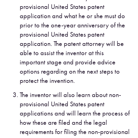
provisional United States patent
application and what he or she must do
prior to the one-year anniversary of the
provisional United States patent
application. The patent attorney will be
able to assist the inventor at this
important stage and provide advice
options regarding on the next steps to
protect the invention.
The inventor will also learn about non-
provisional United States patent
applications and will learn the process of
how these are filed and the legal
requirements for filing the non-provisional