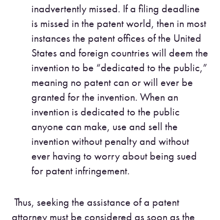
inadvertently missed. If a filing deadline
is missed in the patent world, then in most
instances the patent offices of the United
States and foreign countries will deem the
invention to be “dedicated to the public,”
meaning no patent can or will ever be
granted for the invention. When an
invention is dedicated to the public
anyone can make, use and sell the
invention without penalty and without
ever having to worry about being sued
for patent infringement.
Thus, seeking the assistance of a patent
attorney must be considered as soon as the