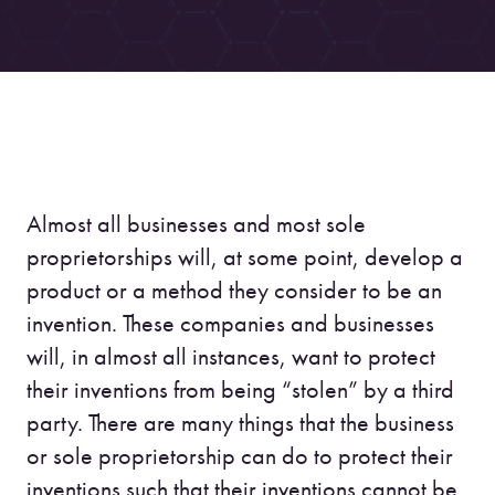
Almost all businesses and most sole
proprietorships will, at some point, develop a
product or a method they consider to be an
invention. These companies and businesses
will, in almost all instances, want to protect
their inventions from being “stolen” by a third
party. There are many things that the business
or sole proprietorship can do to protect their
inventions such that their inventions cannot be