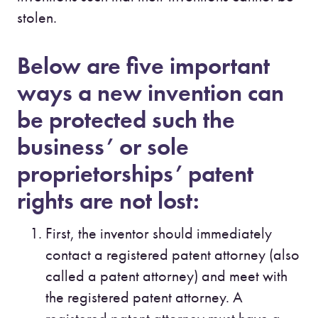
stolen.
Below are five important
ways a new invention can
be protected such the
business’ or sole
proprietorships’ patent
rights are not lost:
First, the inventor should immediately
contact a registered patent attorney (also
called a patent attorney) and meet with
the registered patent attorney. A