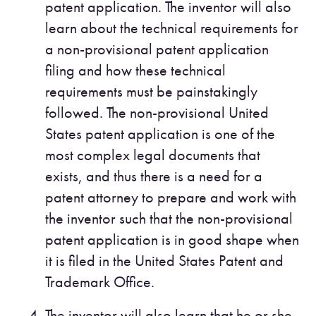
patent application. The inventor will also
learn about the technical requirements for
a non-provisional patent application
filing and how these technical
requirements must be painstakingly
followed. The non-provisional United
States patent application is one of the
most complex legal documents that
exists, and thus there is a need for a
patent attorney to prepare and work with
the inventor such that the non-provisional
patent application is in good shape when
it is filed in the United States Patent and
Trademark Office.
The inventor will also learn that he or she