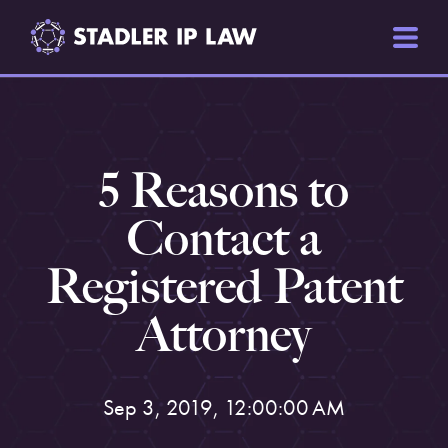
5 Reasons to
Contact a
Registered Patent
Attorney
Sep 3, 2019, 12:00:00 AM