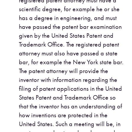
registered patent attorney must have a
scientific degree, for example he or she
has a degree in engineering, and must
have passed the patent bar examination
given by the United States Patent and
Trademark Office. The registered patent
attorney must also have passed a state
bar, for example the New York state bar.
The patent attorney will provide the
inventor with information regarding the
filing of patent applications in the United
States Patent and Trademark Office so
that the inventor has an understanding of
how inventions are protected in the
United States. Such a meeting will be, in