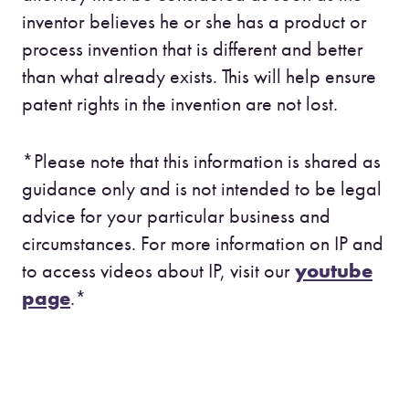
inventor believes he or she has a product or
process invention that is different and better
than what already exists. This will help ensure
patent rights in the invention are not lost.
*Please note that this information is shared as
guidance only and is not intended to be legal
advice for your particular business and
circumstances. For more information on IP and
to access videos about IP, visit our
youtube
page
.*