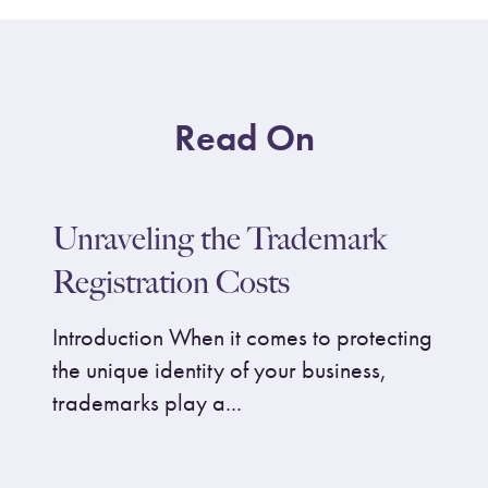
Read On
Unraveling the Trademark
Registration Costs
Introduction When it comes to protecting
the unique identity of your business,
trademarks play a...