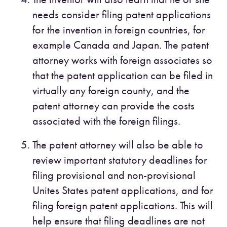
needs consider filing patent applications
for the invention in foreign countries, for
example Canada and Japan. The patent
attorney works with foreign associates so
that the patent application can be filed in
virtually any foreign county, and the
patent attorney can provide the costs
associated with the foreign filings.
The patent attorney will also be able to
review important statutory deadlines for
filing provisional and non-provisional
Unites States patent applications, and for
filing foreign patent applications. This will
help ensure that filing deadlines are not