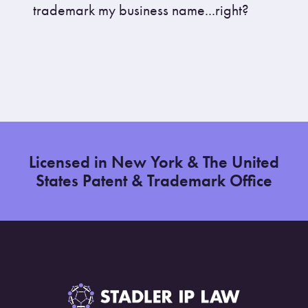
trademark my business name...right?
Licensed in New York & The United
States Patent & Trademark Office