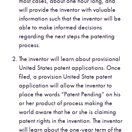
most cases, about one hour long, and
will provide the inventor with valuable
information such that the inventor will be
able to make informed decisions
regarding the next steps the patenting
process.
The inventor will learn about provisional
United States patent applications. Once
filed, a provision United State patent
application will allow the inventor to
place the words “Patent Pending” on his
or her product of process making the
world aware that he or she is claiming
patent rights in the invention. The inventor
will learn about the one-year term of the