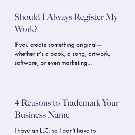
Should I Always Register My
Work?
If you create something original—
whether it’s a book, a song, artwork,
software, or even marketing...
4 Reasons to Trademark Your
Business Name
I have an LLC, so I don't have to