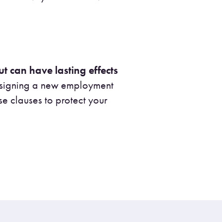
t can have lasting effects
r signing a new employment
se clauses to protect your