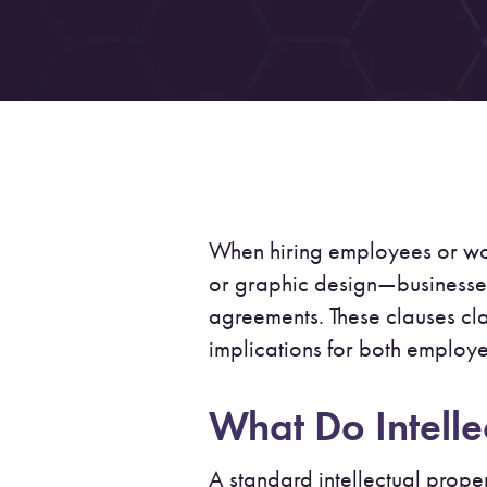
When hiring employees or wo
or graphic design—businesse
agreements. These clauses cl
implications for both employ
What Do Intelle
A standard intellectual proper