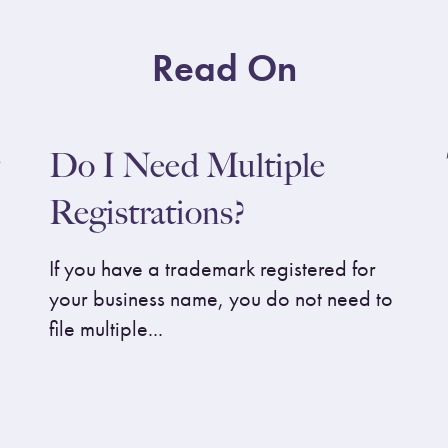
Read On
Do I Need Multiple
Registrations?
If you have a trademark registered for
your business name, you do not need to
file multiple...