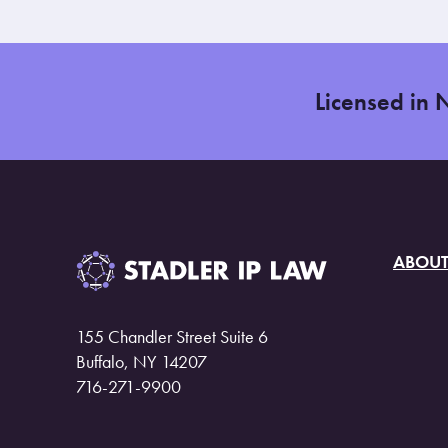
Licensed in 
ABOU
155 Chandler Street Suite 6
Buffalo, NY 14207
716-271-9900