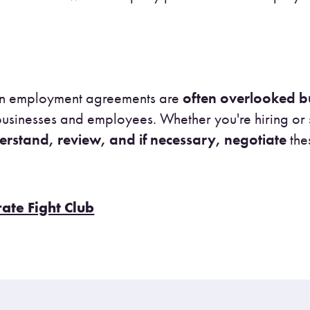
s in employment agreements are
often overlooked bu
 businesses and employees. Whether you're hiring o
erstand, review, and if necessary, negotiate
the
rate Fight Club