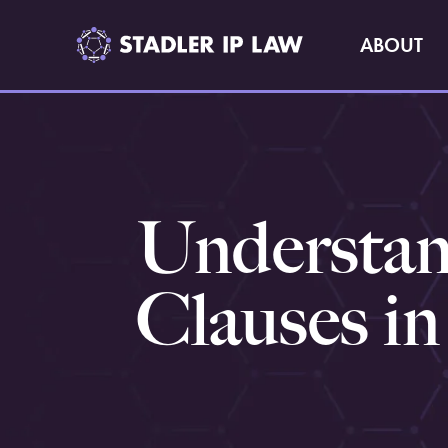
ABOUT
Understand
Clauses i