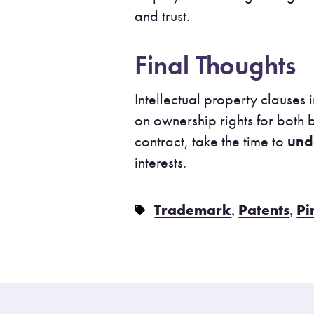
and trust.
Final Thoughts
Intellectual property clause
on ownership rights for both
contract, take the time to
und
interests.
,
,
Trademark
Patents
Pi