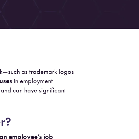
ork—such as trademark logos
auses
in employment
and can have significant
er?
 an employee’s job