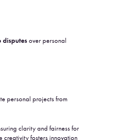
 disputes
over personal
ate personal projects from
suring clarity and fairness for
reativity fosters innovation