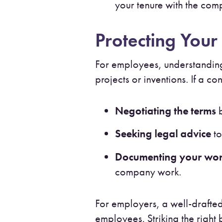
your tenure with the co
Protecting Your 
For employees, understanding
projects or inventions. If a c
Negotiating the terms
b
Seeking legal advice
to
Documenting your wo
company work.
For employers, a well-drafted
employees. Striking the righ