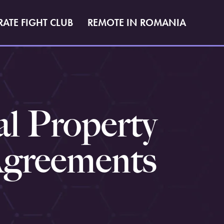
RATE FIGHT CLUB
REMOTE IN ROMANIA
al Property
Agreements