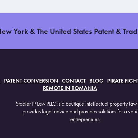
New York & The United States Patent & Tra
T
PATENT CONVERSION
CONTACT
BLOG
PIRATE FIGH
REMOTE IN ROMANIA
Stadler IP Law PLLC is a boutique intellectual property law 
provides legal advice and provides solutions for a varie
entrepreneurs.