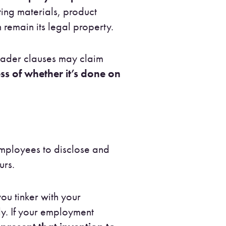
ting materials, product
remain its legal property.
ader clauses may claim
s of whether it’s done on
employees to disclose and
urs.
you tinker with your
ly. If your employment