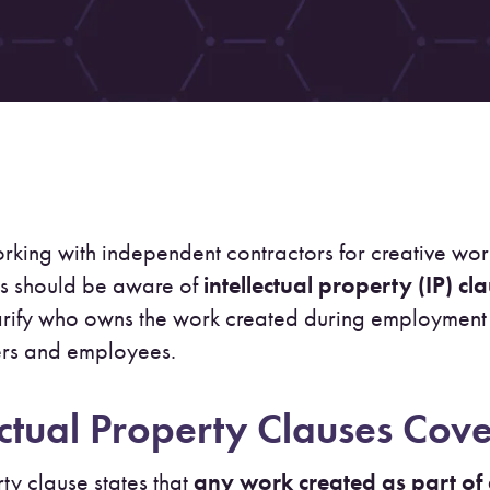
rking with independent contractors for creative w
s should be aware of
intellectual property (IP) cl
arify who owns the work created during employment 
ers and employees.
ctual Property Clauses Cov
ty clause states that
any work created as part of