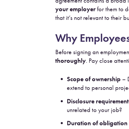
agreement contains a broad i
your employer
for them to d
that it’s not relevant to thei
Why Employees 
Before signing an employment
thoroughly
. Pay close attent
Scope of ownership
– D
extend to personal proje
Disclosure requirement
unrelated to your job?
Duration of obligation