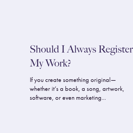
Should I Always Register
My Work?
If you create something original—
whether it’s a book, a song, artwork,
software, or even marketing...