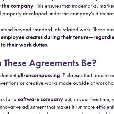
by the company
. This ensures that trademarks, marke
al property developed under the company’s direction 
tend beyond standard job-related work. These bro
employee creates during their tenure—regardles
to their work duties
.
 These Agreements Be?
mplement
all-encompassing
IP clauses that require 
ventions or creative works made outside of work ho
rk for a
software company
but, in your free time, 
vative adjustment that makes it run more efficient