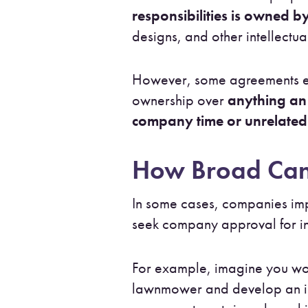
responsibilities is owned 
designs, and other intellectu
However, some agreements ex
ownership over
anything an 
company time or unrelated 
How Broad Can
In some cases, companies i
seek company approval for in
For example, imagine you wo
lawnmower and develop an inno