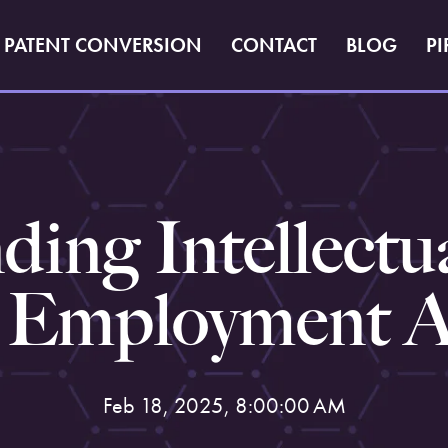
PATENT CONVERSION
CONTACT
BLOG
PI
ing Intellectu
n Employment 
Feb 18, 2025, 8:00:00 AM