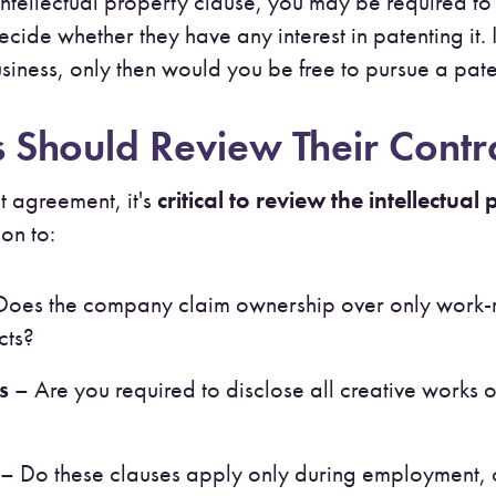
ntellectual property clause, you may be required t
ecide whether they have any interest in patenting it
r business, only then would you be free to pursue a pa
Should Review Their Contra
 agreement, it's
critical to review the intellectual
ion to:
oes the company claim ownership over only work-re
cts?
s
– Are you required to disclose all creative works o
– Do these clauses apply only during employment, 