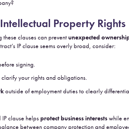
mpany?
Intellectual Property Rights
 these clauses can prevent
unexpected ownership
ontract’s IP clause seems overly broad, consider:
efore signing.
 clarify your rights and obligations.
rk
outside of employment duties to clearly differenti
 IP clause helps
protect business interests
while en
t balance between company protection and employee c