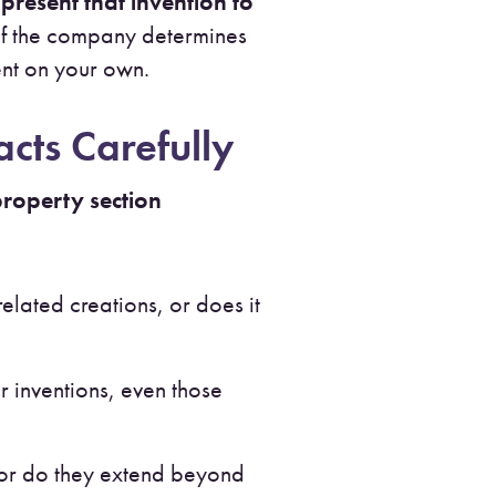
o
present that invention to
. If the company determines
tent on your own.
cts Carefully
 property section
lated creations, or does it
r inventions, even those
or do they extend beyond