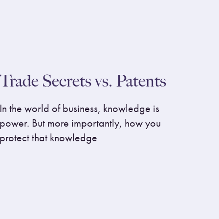
Trade Secrets vs. Patents
In the world of business, knowledge is
power. But more importantly, how you
protect that knowledge