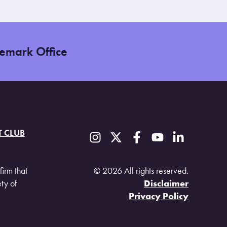
demark Office
T CLUB
firm that
© 2026 All rights reserved.
ty of
Disclaimer
Privacy Policy