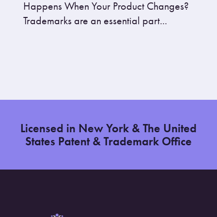
Happens When Your Product Changes?
Trademarks are an essential part...
Licensed in New York & The United
States Patent & Trademark Office