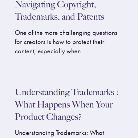
Navigating Copyright,
Trademarks, and Patents
One of the more challenging questions
for creators is how to protect their
content, especially when...
Understanding Trademarks :
What Happens When Your
Product Changes?
Understanding Trademarks: What