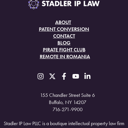
ABOUT
PATENT CONVERSION
CONTACT
BLOG
PIRATE FIGHT CLUB
REMOTE IN ROMANIA
155 Chandler Street Suite 6
Buffalo, NY 14207
716-271-9900
Stadler IP Law PLLC is a boutique intellectual property law firm