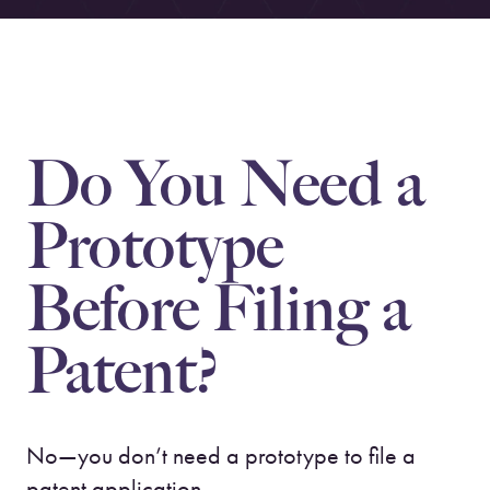
Do You Need a
Prototype
Before Filing a
Patent?
No—you don’t need a prototype to file a
patent application.