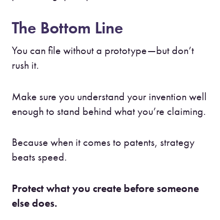
The Bottom Line
You can file without a prototype—but don’t
rush it.
Make sure you understand your invention well
enough to stand behind what you’re claiming.
Because when it comes to patents, strategy
beats speed.
Protect what you create before someone
else does.