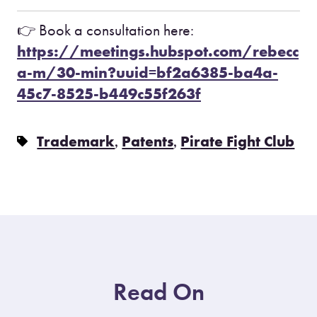
👉 Book a consultation here:
https://meetings.hubspot.com/rebecc
a-m/30-min?uuid=bf2a6385-ba4a-
45c7-8525-b449c55f263f
,
,
Trademark
Patents
Pirate Fight Club
Read On