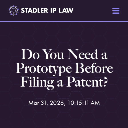
Do You Need a
Prototype Before
Filing a Patent?
Mar 31, 2026, 10:15:11 AM