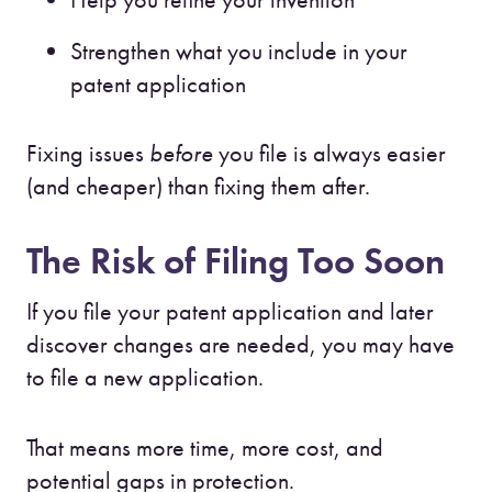
Strengthen what you include in your
patent application
Fixing issues
before
you file is always easier
(and cheaper) than fixing them after.
The Risk of Filing Too Soon
If you file your patent application and later
discover changes are needed, you may have
to file a new application.
That means more time, more cost, and
potential gaps in protection.