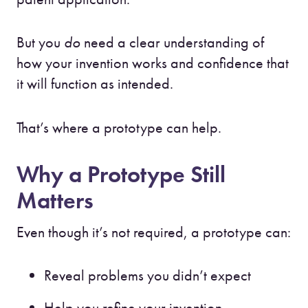
But you
do
need a clear understanding of
how your invention works and confidence that
it will function as intended.
That’s where a prototype can help.
Why a Prototype Still
Matters
Even though it’s not required, a prototype can:
Reveal problems you didn’t expect
Help you refine your invention