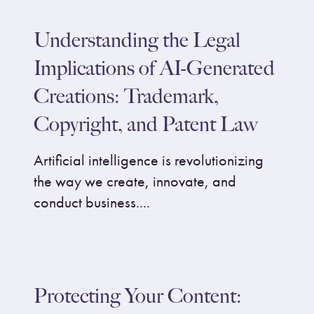
Understanding the Legal
Implications of AI-Generated
Creations: Trademark,
Copyright, and Patent Law
Artificial intelligence is revolutionizing
the way we create, innovate, and
conduct business....
Protecting Your Content: