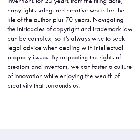
inventions for 20 years from the filing date,
copyrights safeguard creative works for the
life of the author plus 70 years. Navigating
the intricacies of copyright and trademark law
can be complex, so it's always wise to seek
legal advice when dealing with intellectual
property issues. By respecting the rights of
creators and inventors, we can foster a culture
of innovation while enjoying the wealth of
creativity that surrounds us.