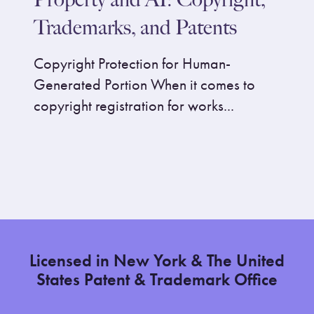
Trademarks, and Patents
Copyright Protection for Human-
Generated Portion When it comes to
copyright registration for works...
Licensed in New York & The United
States Patent & Trademark Office