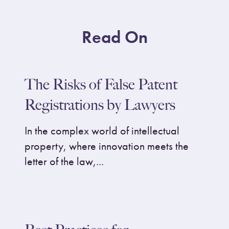
Read On
The Risks of False Patent
Registrations by Lawyers
In the complex world of intellectual
property, where innovation meets the
letter of the law,...