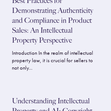
Best Practices for
Demonstrating Authenticity
and Compliance in Product
Sales: An Intellectual
Property Perspective
Introduction In the realm of intellectual
property law, it is crucial for sellers to
not only...
Understanding Intellectual
Property and AI: Copyright,