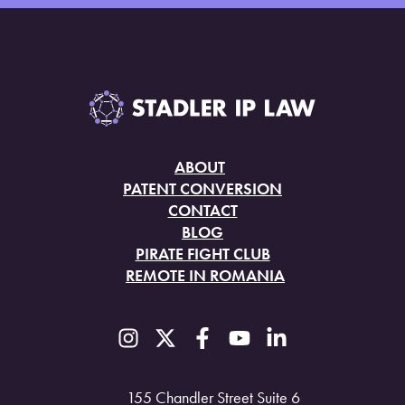
ABOUT
PATENT CONVERSION
CONTACT
BLOG
PIRATE FIGHT CLUB
REMOTE IN ROMANIA
155 Chandler Street Suite 6