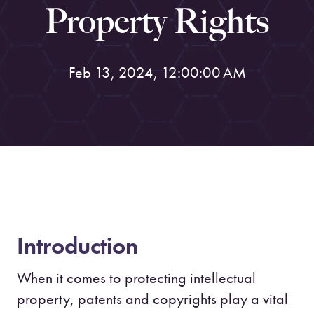
Property Rights
Feb 13, 2024, 12:00:00 AM
Introduction
When it comes to protecting intellectual
property, patents and copyrights play a vital