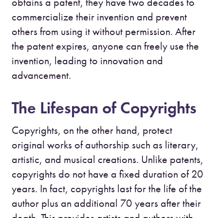
obtains a patent, they have two decades to
commercialize their invention and prevent
others from using it without permission. After
the patent expires, anyone can freely use the
invention, leading to innovation and
advancement.
The Lifespan of Copyrights
Copyrights, on the other hand, protect
original works of authorship such as literary,
artistic, and musical creations. Unlike patents,
copyrights do not have a fixed duration of 20
years. In fact, copyrights last for the life of the
author plus an additional 70 years after their
death. This provides artists and authors with