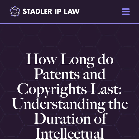
How Long do
Patents and
Copyrights Last:
Understanding the
Duration of
Intellectual