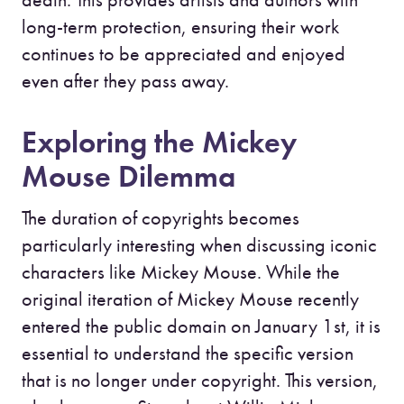
long-term protection, ensuring their work
continues to be appreciated and enjoyed
even after they pass away.
Exploring the Mickey
Mouse Dilemma
The duration of copyrights becomes
particularly interesting when discussing iconic
characters like Mickey Mouse. While the
original iteration of Mickey Mouse recently
entered the public domain on January 1st, it is
essential to understand the specific version
that is no longer under copyright. This version,