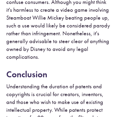
confuse consumers. Although you might think
it's harmless to create a video game involving
Steamboat Willie Mickey beating people up,
such a use would likely be considered parody
rather than infringement. Nonetheless, it's
generally advisable to steer clear of anything
owned by Disney to avoid any legal
complications.
Conclusion
Understanding the duration of patents and
copyrights is crucial for creators, inventors,
and those who wish to make use of existing
intellectual property. While patents protect