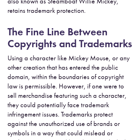
also known as Steamboat Willie Mickey,
retains trademark protection.
The Fine Line Between
Copyrights and Trademarks
Using a character like Mickey Mouse, or any
other creation that has entered the public
domain, within the boundaries of copyright
law is permissible. However, if one were to
sell merchandise featuring such a character,
they could potentially face trademark
infringement issues. Trademarks protect
against the unauthorized use of brands or
symbols in a way that could mislead or