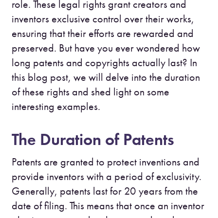
role. These legal rights grant creators and
inventors exclusive control over their works,
ensuring that their efforts are rewarded and
preserved. But have you ever wondered how
long patents and copyrights actually last? In
this blog post, we will delve into the duration
of these rights and shed light on some
interesting examples.
The Duration of Patents
Patents are granted to protect inventions and
provide inventors with a period of exclusivity.
Generally, patents last for 20 years from the
date of filing. This means that once an inventor