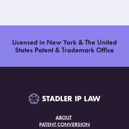
Licensed in New York & The United
States Patent & Trademark Office
ABOUT
PATENT CONVERSION