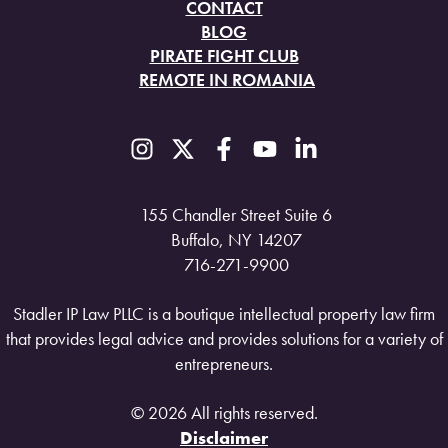
CONTACT
BLOG
PIRATE FIGHT CLUB
REMOTE IN ROMANIA
155 Chandler Street Suite 6
Buffalo, NY 14207
716-271-9900
Stadler IP Law PLLC is a boutique intellectual property law firm
that provides legal advice and provides solutions for a variety of
entrepreneurs.
© 2026 All rights reserved.
Disclaimer