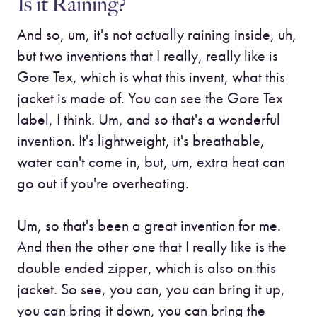
Is it Raining?
And so, um, it's not actually raining inside, uh,
but two inventions that I really, really like is
Gore Tex, which is what this invent, what this
jacket is made of. You can see the Gore Tex
label, I think. Um, and so that's a wonderful
invention. It's lightweight, it's breathable,
water can't come in, but, um, extra heat can
go out if you're overheating.
Um, so that's been a great invention for me.
And then the other one that I really like is the
double ended zipper, which is also on this
jacket. So see, you can, you can bring it up,
you can bring it down, you can bring the