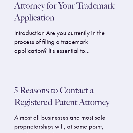
Attorney for Your Trademark
Application
Introduction Are you currently in the
process of filing a trademark
application? It's essential to...
5 Reasons to Contact a
Registered Patent Attorney
Almost all businesses and most sole
proprietorships will, at some point,