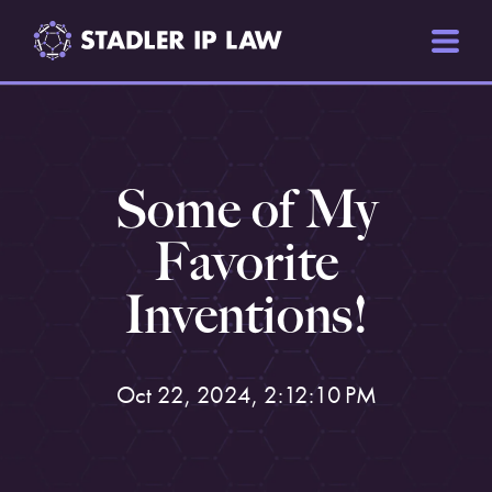
Some of My
Favorite
Inventions!
Oct 22, 2024, 2:12:10 PM