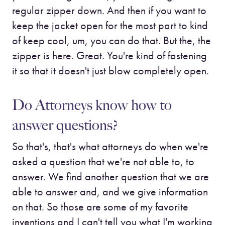
regular zipper down. And then if you want to
keep the jacket open for the most part to kind
of keep cool, um, you can do that. But the, the
zipper is here. Great. You're kind of fastening
it so that it doesn't just blow completely open.
Do Attorneys know how to
answer questions?
So that's, that's what attorneys do when we're
asked a question that we're not able to, to
answer. We find another question that we are
able to answer and, and we give information
on that. So those are some of my favorite
inventions and I can't tell you what I'm working