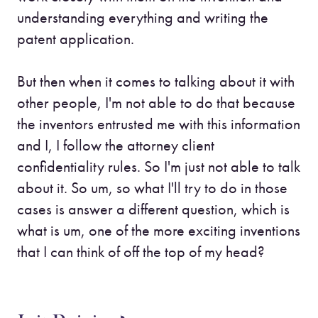
understanding everything and writing the
patent application.
But then when it comes to talking about it with
other people, I'm not able to do that because
the inventors entrusted me with this information
and I, I follow the attorney client
confidentiality rules. So I'm just not able to talk
about it. So um, so what I'll try to do in those
cases is answer a different question, which is
what is um, one of the more exciting inventions
that I can think of off the top of my head?