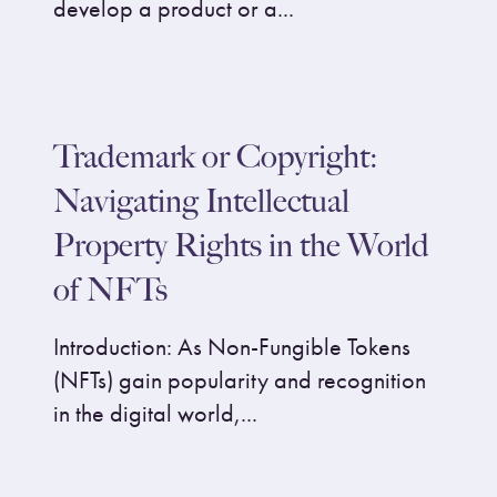
develop a product or a...
Trademark or Copyright:
Navigating Intellectual
Property Rights in the World
of NFTs
Introduction: As Non-Fungible Tokens
(NFTs) gain popularity and recognition
in the digital world,...