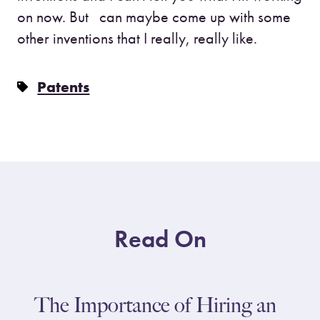
on now. But can maybe come up with some
other inventions that I really, really like.
Patents
Read On
The Importance of Hiring an