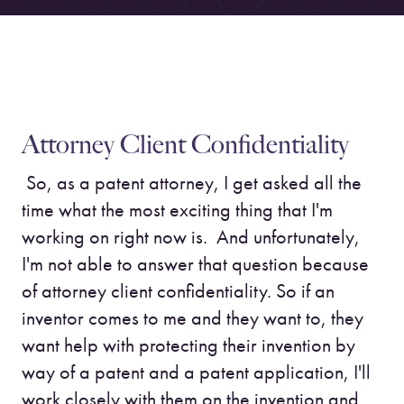
Attorney Client Confidentiality
So, as a patent attorney, I get asked all the
time what the most exciting thing that I'm
working on right now is. And unfortunately,
I'm not able to answer that question because
of attorney client confidentiality. So if an
inventor comes to me and they want to, they
want help with protecting their invention by
way of a patent and a patent application, I'll
work closely with them on the invention and