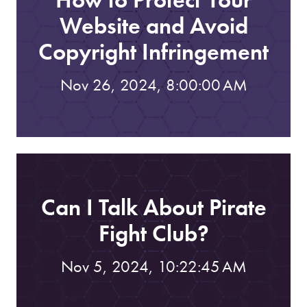
Website and Avoid
Copyright Infringement
Nov 26, 2024, 8:00:00 AM
Can I Talk About Pirate
Fight Club?
Nov 5, 2024, 10:22:45 AM