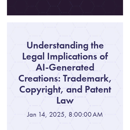
Understanding the
Legal Implications of
AI-Generated
Creations: Trademark,
Copyright, and Patent
Law
Jan 14, 2025, 8:00:00 AM