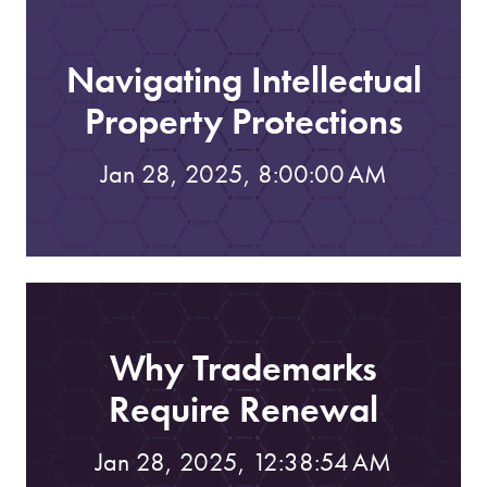
Navigating Intellectual
Property Protections
Jan 28, 2025, 8:00:00 AM
Why Trademarks
Require Renewal
Jan 28, 2025, 12:38:54 AM