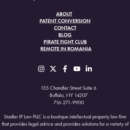
ABOUT
PATENT CONVERSION
CONTACT
BLOG
PIRATE FIGHT CLUB
REMOTE IN ROMANIA
155 Chandler Street Suite 6
Buffalo, NY 14207
716-271-9900
Stadler IP Law PLLC is a boutique intellectual property law firm
that provides legal advice and provides solutions for a variety of