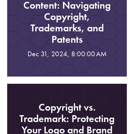
Content: Navigating
Copyright,
Trademarks, and
Patents
Dec 31, 2024, 8:00:00 AM
Copyright vs.
Trademark: Protecting
Your Logo and Brand