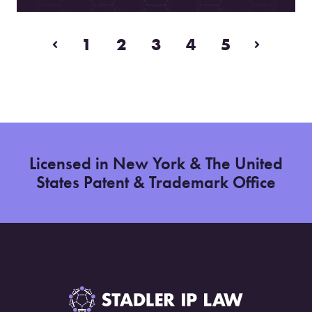
1
2
3
4
5
Prev
Next
Licensed in New York & The United
States Patent & Trademark Office