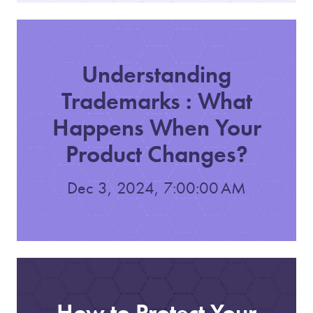
Understanding
Trademarks : What
Happens When Your
Product Changes?
Dec 3, 2024, 7:00:00 AM
How to Protect Your