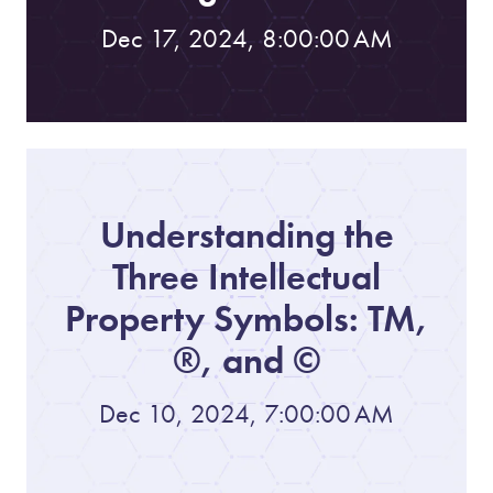
Dec 17, 2024, 8:00:00 AM
Understanding the
Three Intellectual
Property Symbols: TM,
®, and ©
Dec 10, 2024, 7:00:00 AM