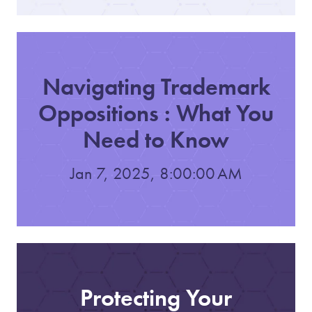
Navigating Trademark
Oppositions : What You
Need to Know
Jan 7, 2025, 8:00:00 AM
Protecting Your